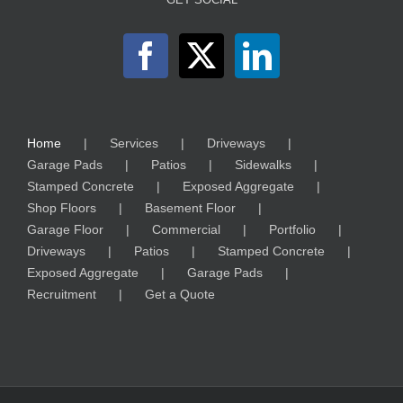
Home
Services
Driveways
Garage Pads
Patios
Sidewalks
Stamped Concrete
Exposed Aggregate
Shop Floors
Basement Floor
Garage Floor
Commercial
Portfolio
Driveways
Patios
Stamped Concrete
Exposed Aggregate
Garage Pads
Recruitment
Get a Quote