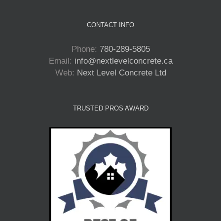
CONTACT INFO
Phone:
780-289-5805
Email:
info@nextlevelconcrete.ca
Web:
Next Level Concrete Ltd
TRUSTED PROS AWARD