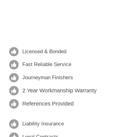
Licensed & Bonded
Fast Reliable Service
Journeyman Finishers
2 Year Workmanship Warranty
References Provided
Liability Insurance
Legal Contracts