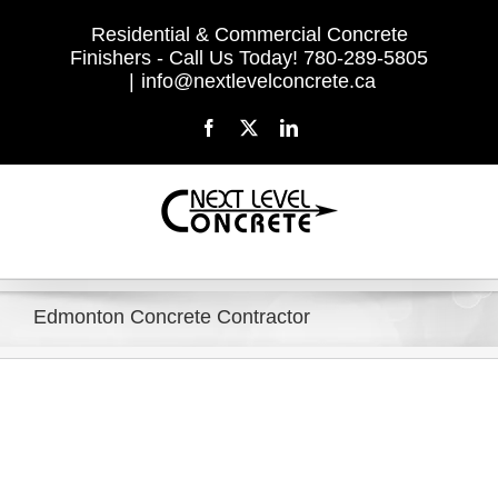
Skip
Residential & Commercial Concrete
to
Finishers - Call Us Today! 780-289-5805
content
|
info@nextlevelconcrete.ca
Facebook
X
LinkedIn
Edmonton Concrete Contractor