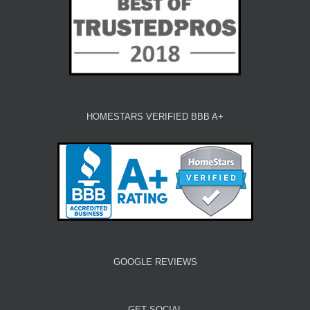
HOMESTARS VERIFIED BBB A+
GOOGLE REVIEWS
GET SOCIAL