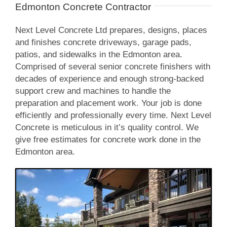
Edmonton Concrete Contractor
Next Level Concrete Ltd prepares, designs, places
and finishes concrete driveways, garage pads,
patios, and sidewalks in the Edmonton area.
Comprised of several senior concrete finishers with
decades of experience and enough strong-backed
support crew and machines to handle the
preparation and placement work. Your job is done
efficiently and professionally every time. Next Level
Concrete is meticulous in it’s quality control. We
give free estimates for concrete work done in the
Edmonton area.