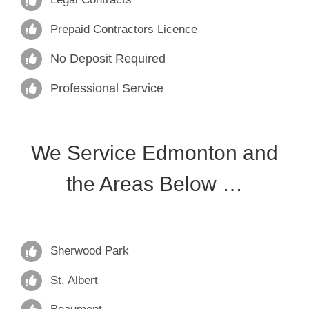
Prepaid Contractors Licence
No Deposit Required
Professional Service
We Service Edmonton and
the Areas Below …
Sherwood Park
St. Albert