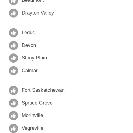
Beaumont
Drayton Valley
Leduc
Devon
Stony Plain
Calmar
Fort Saskatchewan
Spruce Grove
Morinville
Vegreville