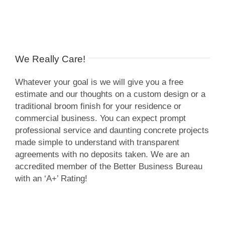
We Really Care!
Whatever your goal is we will give you a free
estimate and our thoughts on a custom design or a
traditional broom finish for your residence or
commercial business. You can expect prompt
professional service and daunting concrete projects
made simple to understand with transparent
agreements with no deposits taken. We are an
accredited member of the Better Business Bureau
with an ‘A+’ Rating!