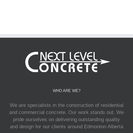
WHO ARE WE?
We are specialists in the construction of residential
and commercial concrete. Our work stands out. We
pride ourselves on delivering outstanding quality
and design for our clients around Edmonton Alberta