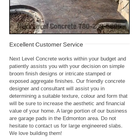
Excellent Customer Service
Next Level Concrete works within your budget and
patiently assists you with your decision on simple
broom finish designs or intricate stamped or
exposed aggregate finishes. Our friendly concrete
designer and consultant will assist you in
determining a suitable texture, colour and form that
will be sure to increase the aesthetic and financial
value of your home. A large portion of our business
are garage pads in the Edmonton area. Do not
hesitate to contact us for large engineered slabs.
We love building them!