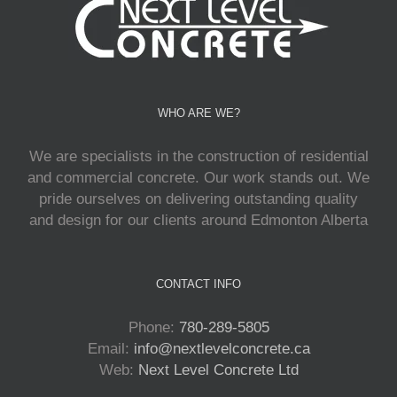
WHO ARE WE?
We are specialists in the construction of residential
and commercial concrete. Our work stands out. We
pride ourselves on delivering outstanding quality
and design for our clients around Edmonton Alberta
CONTACT INFO
Phone:
780-289-5805
Email:
info@nextlevelconcrete.ca
Web:
Next Level Concrete Ltd