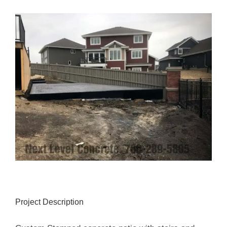
View
Larger
Image
Project Description