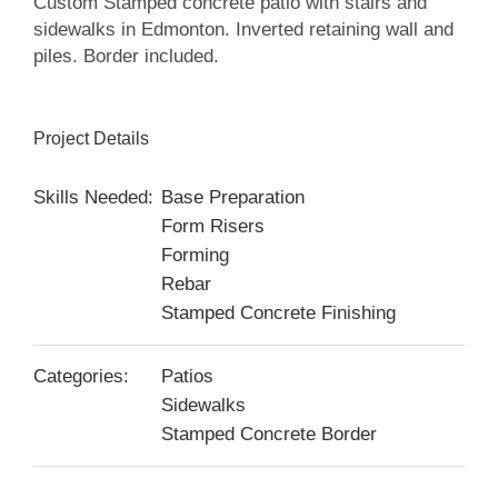
Custom Stamped concrete patio with stairs and
sidewalks in Edmonton. Inverted retaining wall and
piles. Border included.
Project Details
Skills Needed:
Base Preparation
Form Risers
Forming
Rebar
Stamped Concrete Finishing
Categories:
Patios
Sidewalks
Stamped Concrete Border