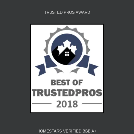
TRUSTED PROS AWARD
HOMESTARS VERIFIED BBB A+