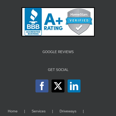
GOOGLE REVIEWS
GET SOCIAL
Home
Services
Driveways