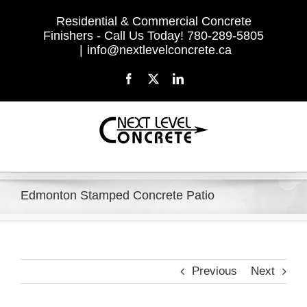
Skip
Residential & Commercial Concrete
to
Finishers - Call Us Today! 780-289-5805
content
|
info@nextlevelconcrete.ca
Facebook
X
LinkedIn
Edmonton Stamped Concrete Patio
Previous
Next