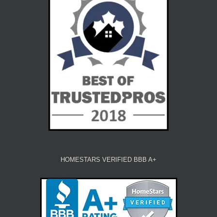
HOMESTARS VERIFIED BBB A+