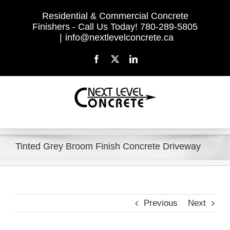
Skip
Residential & Commercial Concrete
to
Finishers - Call Us Today! 780-289-5805
content
|
info@nextlevelconcrete.ca
Facebook
X
LinkedIn
Tinted Grey Broom Finish Concrete Driveway
Previous
Next