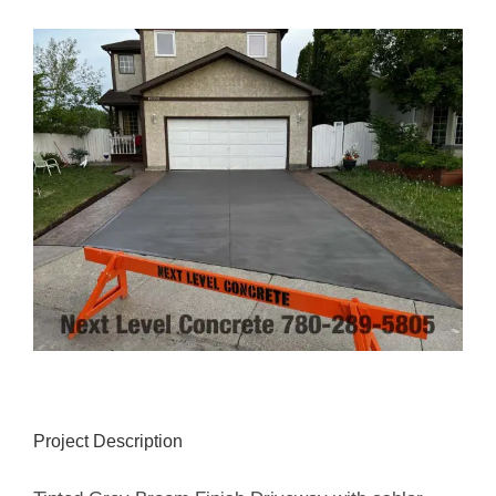
View
Larger
Image
Project Description