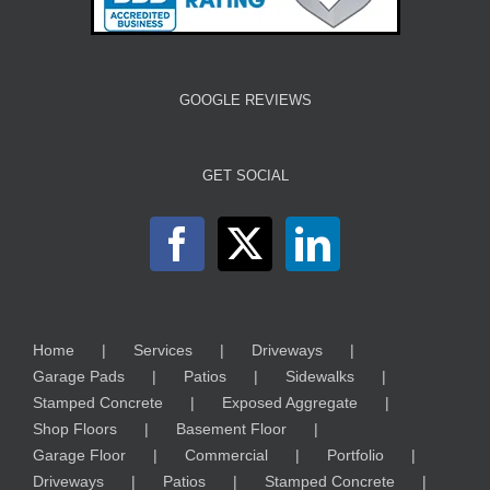
GOOGLE REVIEWS
GET SOCIAL
Home
Services
Driveways
Garage Pads
Patios
Sidewalks
Stamped Concrete
Exposed Aggregate
Shop Floors
Basement Floor
Garage Floor
Commercial
Portfolio
Driveways
Patios
Stamped Concrete