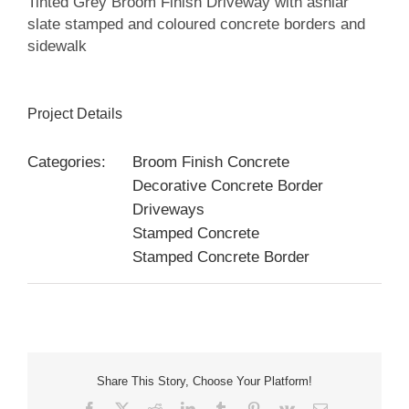
Tinted Grey Broom Finish Driveway with ashlar
slate stamped and coloured concrete borders and
sidewalk
Project Details
Categories:
Broom Finish Concrete
Decorative Concrete Border
Driveways
Stamped Concrete
Stamped Concrete Border
Share This Story, Choose Your Platform!
Facebook
X
Reddit
LinkedIn
Tumblr
Pinterest
Vk
Email