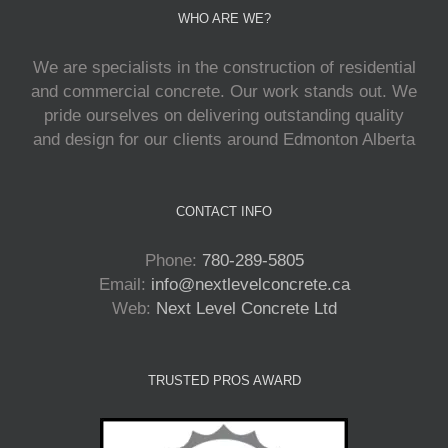
WHO ARE WE?
We are specialists in the construction of residential
and commercial concrete. Our work stands out. We
pride ourselves on delivering outstanding quality
and design for our clients around Edmonton Alberta
CONTACT INFO
Phone:
780-289-5805
Email:
info@nextlevelconcrete.ca
Web:
Next Level Concrete Ltd
TRUSTED PROS AWARD