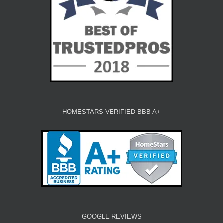
HOMESTARS VERIFIED BBB A+
GOOGLE REVIEWS