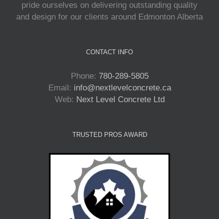
pride ourselves on delivering outstanding quality
and design for our clients around Edmonton Alberta
CONTACT INFO
Phone:
780-289-5805
Email:
info@nextlevelconcrete.ca
Web:
Next Level Concrete Ltd
TRUSTED PROS AWARD