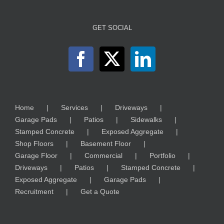
GET SOCIAL
Home
Services
Driveways
Garage Pads
Patios
Sidewalks
Stamped Concrete
Exposed Aggregate
Shop Floors
Basement Floor
Garage Floor
Commercial
Portfolio
Driveways
Patios
Stamped Concrete
Exposed Aggregate
Garage Pads
Recruitment
Get a Quote