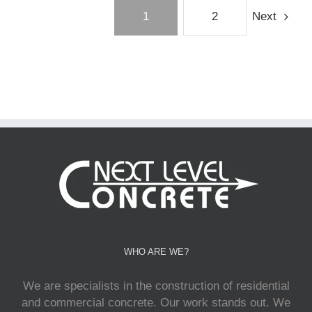
1
2
Next
WHO ARE WE?
We are specialists in the construction of residential
and commercial concrete. Our work stands out. We