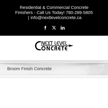
Skip
Residential & Commercial Concrete
to
Finishers - Call Us Today! 780-289-5805
content
|
info@nextlevelconcrete.ca
Facebook
X
LinkedIn
Broom Finish Concrete