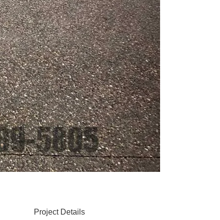
Project Details