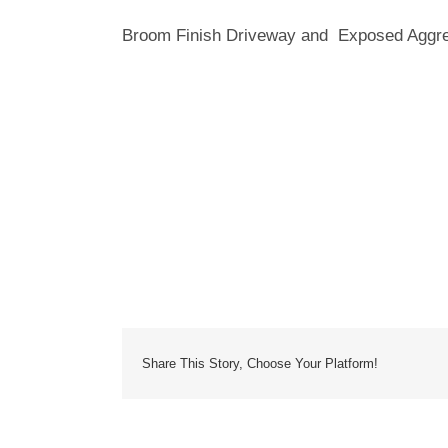
Broom Finish Driveway and Exposed Aggreg
Share This Story, Choose Your Platform!