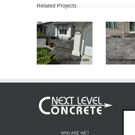
Related Projects
Ex
Yard Patio, Stairs
Bilevel Concrete Patio
Driv
nd Driveway
Bo
WHO ARE WE?