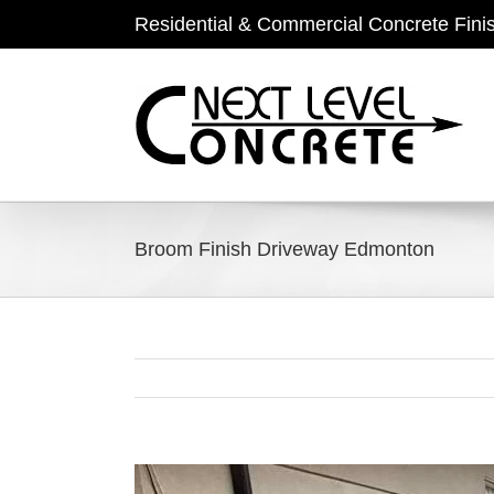
Skip
Residential & Commercial Concrete Fini
to
content
Broom Finish Driveway Edmonton
View