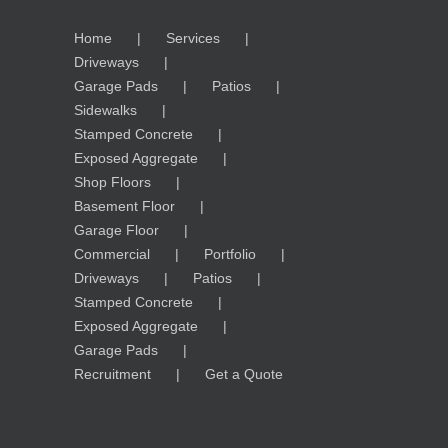
Home
Services
Driveways
Garage Pads
Patios
Sidewalks
Stamped Concrete
Exposed Aggregate
Shop Floors
Basement Floor
Garage Floor
Commercial
Portfolio
Driveways
Patios
Stamped Concrete
Exposed Aggregate
Garage Pads
Recruitment
Get a Quote