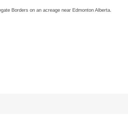
ate Borders on an acreage near Edmonton Alberta.