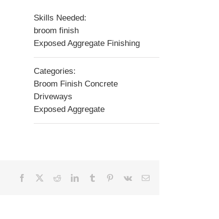
Skills Needed:
broom finish
Exposed Aggregate Finishing
Categories:
Broom Finish Concrete
Driveways
Exposed Aggregate
Facebook
X
Reddit
LinkedIn
Tumblr
Pinterest
Vk
Email