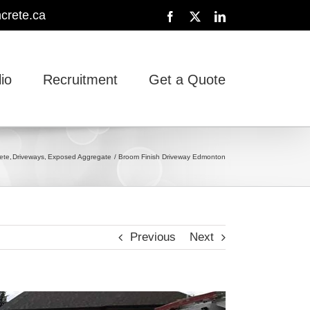
crete.ca
Facebook
X
LinkedIn
lio
Recruitment
Get a Quote
ete
Driveways
Exposed Aggregate
Broom Finish Driveway Edmonton
Previous
Next