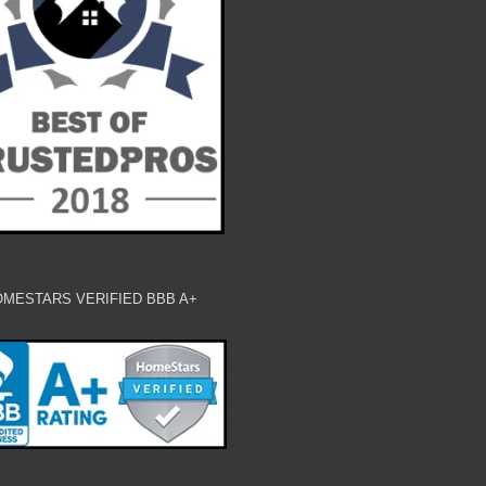
MESTARS VERIFIED BBB A+