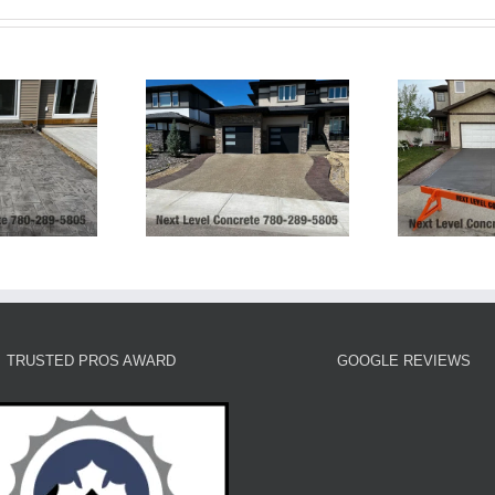
posed Aggregate
Tinted Grey Broom
F
eway and Stamped
Finish Concrete
rders and Patio
Driveway
TRUSTED PROS AWARD
GOOGLE REVIEWS