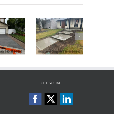
ront Sidewalk with
Steps and Planter
GET SOCIAL