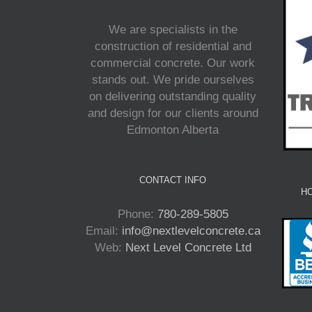
We are specialists in the
construction of residential and
commercial concrete. Our work
stands out. We pride ourselves
on delivering outstanding quality
and design for our clients around
Edmonton Alberta
CONTACT INFO
HO
Phone:
780-289-5805
Email:
info@nextlevelconcrete.ca
Web:
Next Level Concrete Ltd