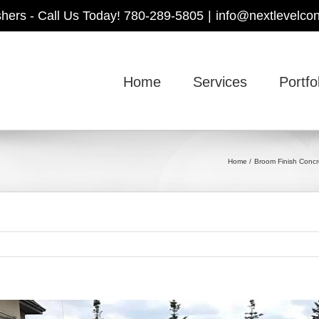
shers - Call Us Today! 780-289-5805
|
info@nextlevelcon
Home
Services
Portfo
Home
Broom Finish Concr