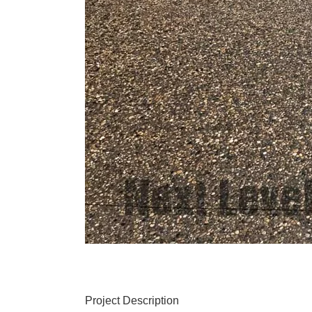
Project Description