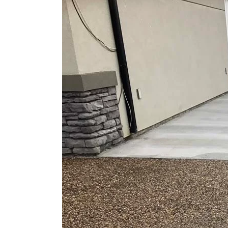
Larger
Image