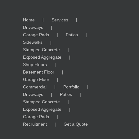
Home
Services
Driveways
Garage Pads
Patios
Sidewalks
Stamped Concrete
Exposed Aggregate
Shop Floors
Basement Floor
Garage Floor
Commercial
Portfolio
Driveways
Patios
Stamped Concrete
Exposed Aggregate
Garage Pads
Recruitment
Get a Quote