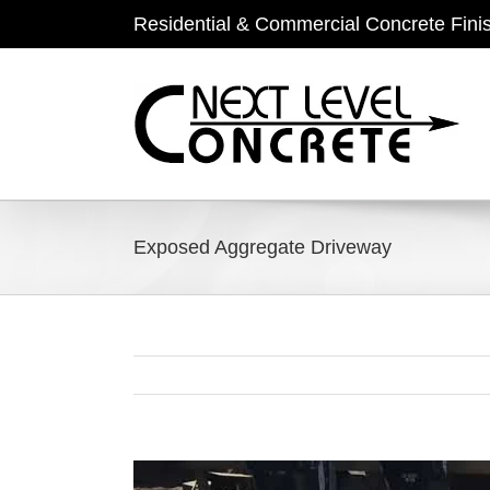
Skip
Residential & Commercial Concrete Fini
to
content
Exposed Aggregate Driveway
View