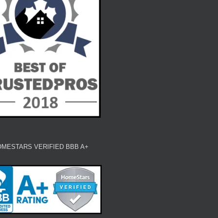
MESTARS VERIFIED BBB A+