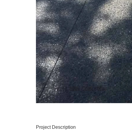
Project Description