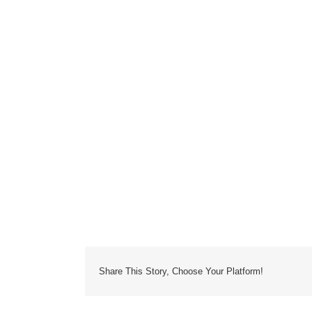
Share This Story, Choose Your Platform!