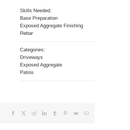
Skills Needed:
Base Preparation
Exposed Aggregate Finishing
Rebar
Categories:
Driveways
Exposed Aggregate
Patios
Facebook
X
Reddit
LinkedIn
Tumblr
Pinterest
Vk
Email