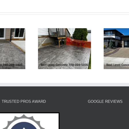
Exposed Aggregate
Ashlar Slate Patio-
Driveway and Stamped
rt Saskatchewan
Borders and Patio
TRUSTED PROS AWARD
GOOGLE REVIEWS