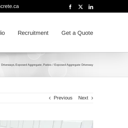
crete.ca
Facebook
X
LinkedIn
lio
Recruitment
Get a Quote
Driveways
Exposed Aggregate
Patios
Exposed Aggregate Driveway
Previous
Next