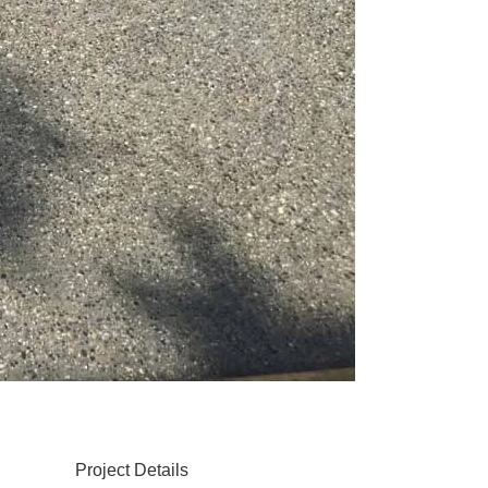
Project Details