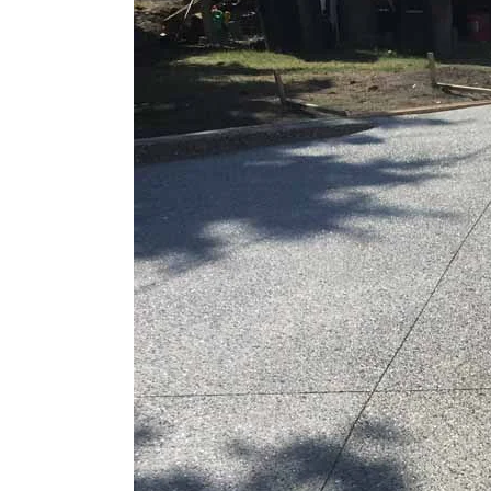
Larger
Image