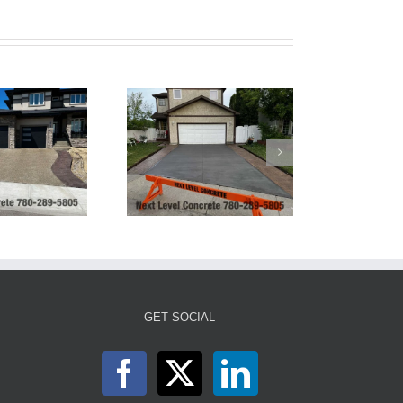
Tinted Grey Broom
Finish Concrete
Driveway
GET SOCIAL