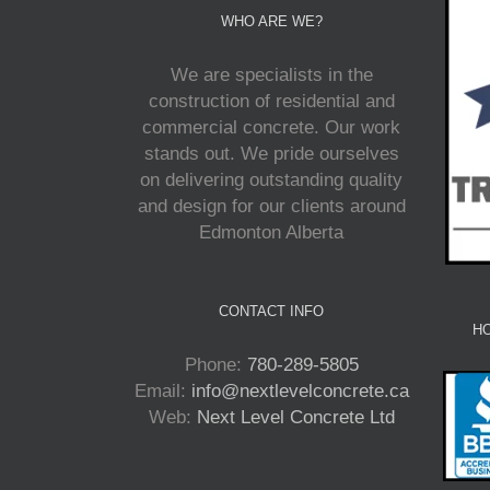
WHO ARE WE?
We are specialists in the
construction of residential and
commercial concrete. Our work
stands out. We pride ourselves
on delivering outstanding quality
and design for our clients around
Edmonton Alberta
CONTACT INFO
HO
Phone:
780-289-5805
Email:
info@nextlevelconcrete.ca
Web:
Next Level Concrete Ltd