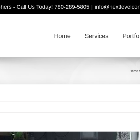
shers - Call Us Today! 780-289-5805
|
info@nextlevelcon
Home
Services
Portfo
Home