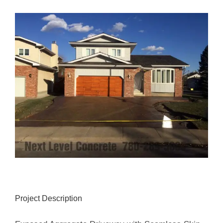
View
Larger
Image
Project Description