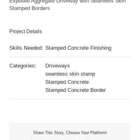
Exposed Aggregate Driveway with Seamless Skin
Stamped Borders
Project Details
Skills Needed:
Stamped Concrete Finishing
Categories:
Driveways
seamless skin stamp
Stamped Concrete
Stamped Concrete Border
Share This Story, Choose Your Platform!