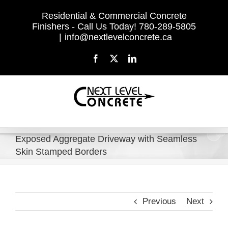
Skip
Residential & Commercial Concrete
to
Finishers - Call Us Today! 780-289-5805
content
|
info@nextlevelconcrete.ca
Facebook
X
LinkedIn
Exposed Aggregate Driveway with Seamless
Skin Stamped Borders
Previous
Next