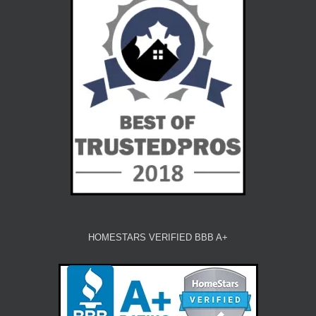
HOMESTARS VERIFIED BBB A+