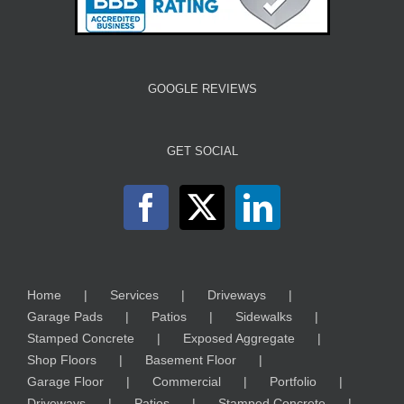
GOOGLE REVIEWS
GET SOCIAL
Home
Services
Driveways
Garage Pads
Patios
Sidewalks
Stamped Concrete
Exposed Aggregate
Shop Floors
Basement Floor
Garage Floor
Commercial
Portfolio
Driveways
Patios
Stamped Concrete