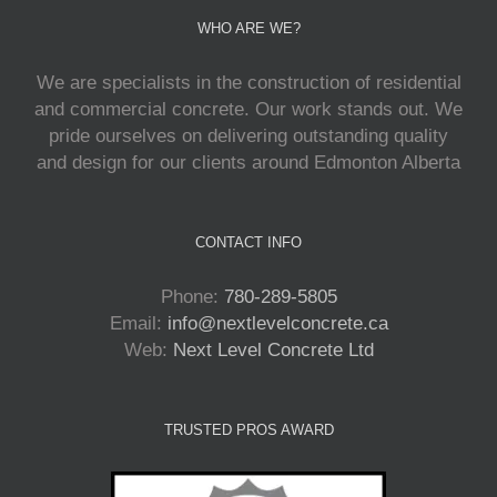
WHO ARE WE?
We are specialists in the construction of residential
and commercial concrete. Our work stands out. We
pride ourselves on delivering outstanding quality
and design for our clients around Edmonton Alberta
CONTACT INFO
Phone:
780-289-5805
Email:
info@nextlevelconcrete.ca
Web:
Next Level Concrete Ltd
TRUSTED PROS AWARD