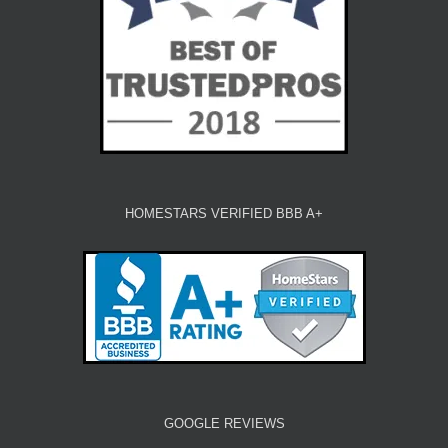
HOMESTARS VERIFIED BBB A+
GOOGLE REVIEWS