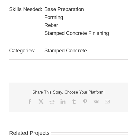
Skills Needed:
Base Preparation
Forming
Rebar
Stamped Concrete Finishing
Categories:
Stamped Concrete
Share This Story, Choose Your Platform!
Facebook
X
Reddit
LinkedIn
Tumblr
Pinterest
Vk
Email
Related Projects