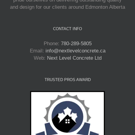
and design for our clients around Edmonton Alberta
CONTACT INFO
Phone:
780-289-5805
Email:
info@nextlevelconcrete.ca
Web:
Next Level Concrete Ltd
TRUSTED PROS AWARD