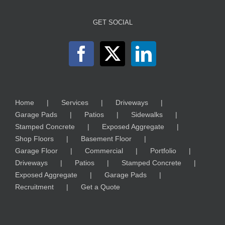
GET SOCIAL
Home
Services
Driveways
Garage Pads
Patios
Sidewalks
Stamped Concrete
Exposed Aggregate
Shop Floors
Basement Floor
Garage Floor
Commercial
Portfolio
Driveways
Patios
Stamped Concrete
Exposed Aggregate
Garage Pads
Recruitment
Get a Quote