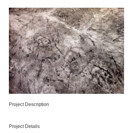
View
Larger
Image
Project Description
Project Details