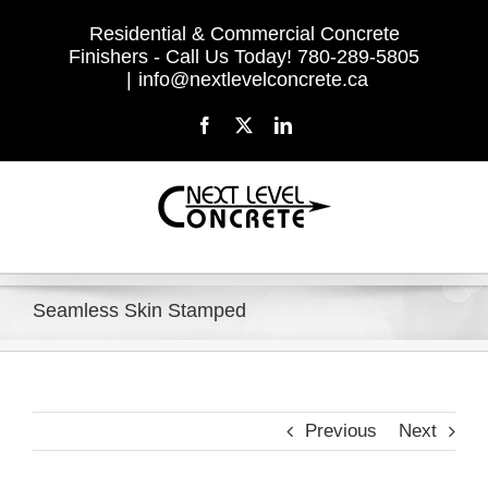
Skip
Residential & Commercial Concrete
to
Finishers - Call Us Today! 780-289-5805
content
|
info@nextlevelconcrete.ca
Facebook
X
LinkedIn
Seamless Skin Stamped
Previous
Next