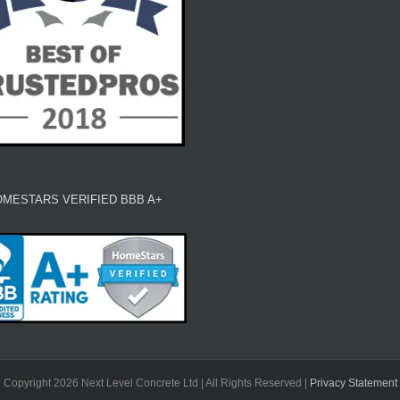
MESTARS VERIFIED BBB A+
Copyright 2026 Next Level Concrete Ltd | All Rights Reserved |
Privacy Statement