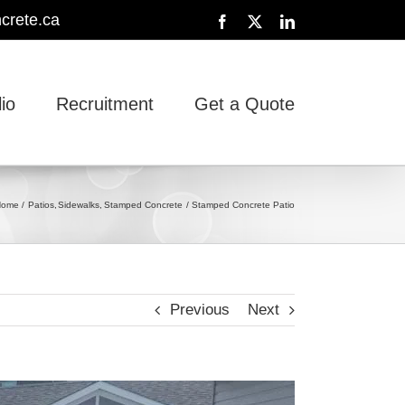
crete.ca
Facebook
X
LinkedIn
lio
Recruitment
Get a Quote
Home
Patios
Sidewalks
Stamped Concrete
Stamped Concrete Patio
Previous
Next