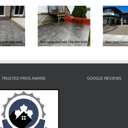
Exposed Aggregate
Ashlar Slate Patio-
Driveway and Stamped
rt Saskatchewan
Borders and Patio
TRUSTED PROS AWARD
GOOGLE REVIEWS