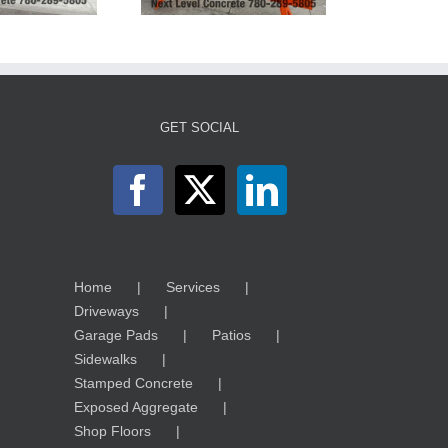
GET SOCIAL
Home
Services
Driveways
Garage Pads
Patios
Sidewalks
Stamped Concrete
Exposed Aggregate
Shop Floors