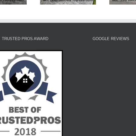
TRUSTED PROS AWARD
GOOGLE REVIEWS