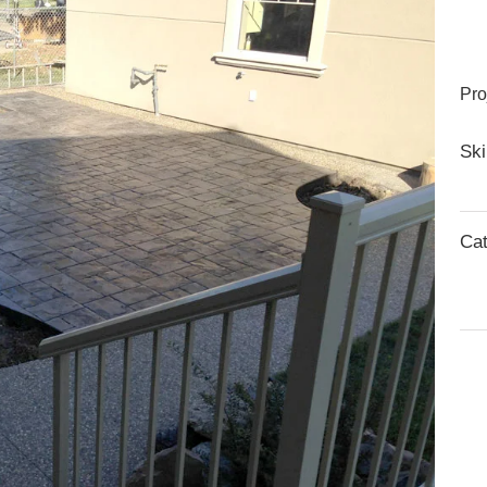
Pro
Ski
Cat