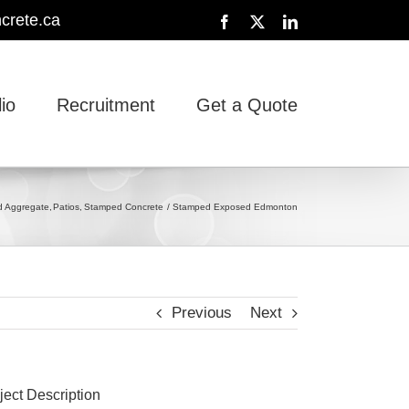
crete.ca
Facebook
X
LinkedIn
lio
Recruitment
Get a Quote
 Aggregate
Patios
Stamped Concrete
Stamped Exposed Edmonton
Previous
Next
ject Description