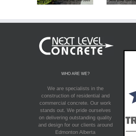
WHO ARE WE?
We are specialists in the
construction of residential and
commercial concrete. Our work
stands out. We pride ourselves
on delivering outstanding quality
and design for our clients around
Edmonton Alberta