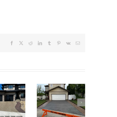
Facebook
X
Reddit
LinkedIn
Tumblr
Pinterest
Vk
Email
Tinted Grey Broom
Finish Concrete
Driveway