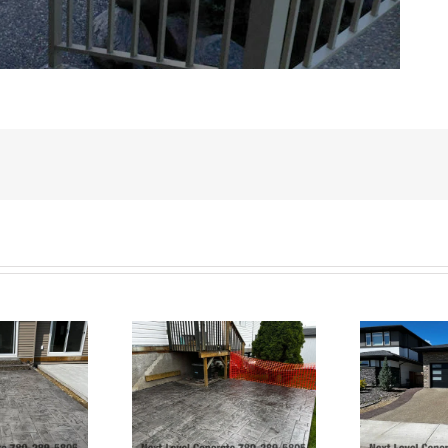
Exposed Aggregate
Ashlar Slate Patio-
Driveway and Stamped
rt Saskatchewan
Borders and Patio