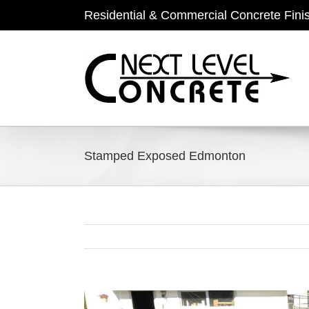
Skip
Residential & Commercial Concrete Fini
to
content
Stamped Exposed Edmonton
View