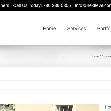
shers - Call Us Today! 780-289-5805
|
info@nextlevelcon
Home
Services
Portfo
Home
Exposed
Pro