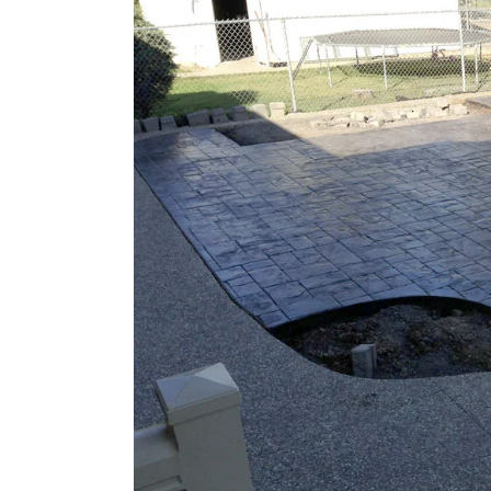
Larger
Image