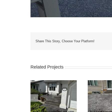
Share This Story, Choose Your Platform!
Related Projects
Yard Patio, Stairs
Grey 
Bilevel Concrete Patio
nd Driveway
Fo