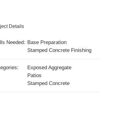
ject Details
lls Needed:
Base Preparation
Stamped Concrete Finishing
egories:
Exposed Aggregate
Patios
Stamped Concrete