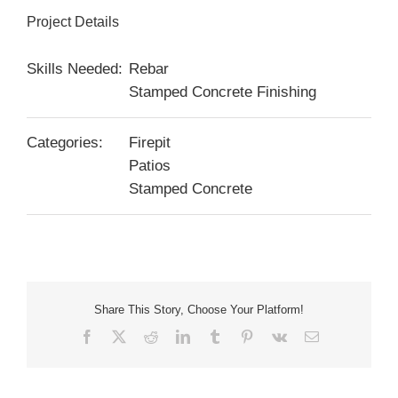
Project Details
Skills Needed:
Rebar
Stamped Concrete Finishing
Categories:
Firepit
Patios
Stamped Concrete
Share This Story, Choose Your Platform!
Facebook
X
Reddit
LinkedIn
Tumblr
Pinterest
Vk
Email