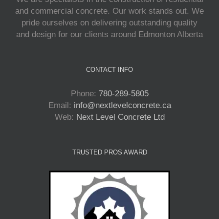
and commercial concrete. Our work stands out. We
pride ourselves on delivering outstanding quality
and design for our clients around Edmonton Alberta
CONTACT INFO
Phone:
780-289-5805
Email:
info@nextlevelconcrete.ca
Web:
Next Level Concrete Ltd
TRUSTED PROS AWARD