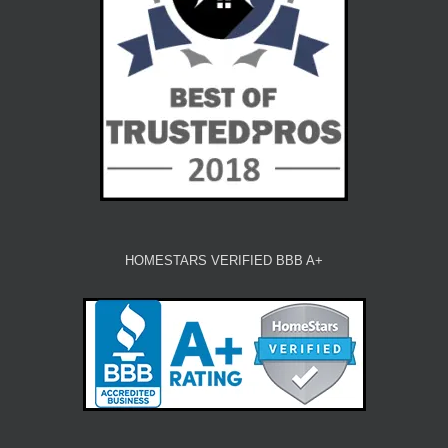
HOMESTARS VERIFIED BBB A+