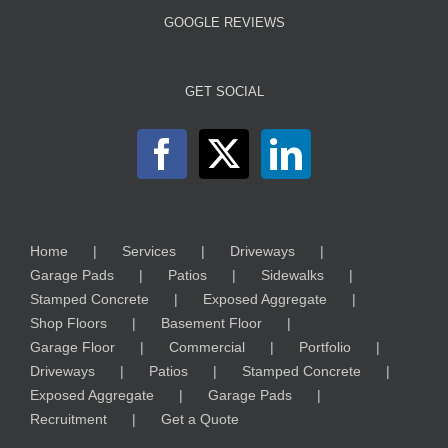
GOOGLE REVIEWS
GET SOCIAL
Home
Services
Driveways
Garage Pads
Patios
Sidewalks
Stamped Concrete
Exposed Aggregate
Shop Floors
Basement Floor
Garage Floor
Commercial
Portfolio
Driveways
Patios
Stamped Concrete
Exposed Aggregate
Garage Pads
Recruitment
Get a Quote