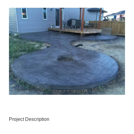
View
Larger
Image
Project Description