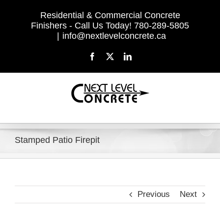
Skip
Residential & Commercial Concrete
to
Finishers - Call Us Today! 780-289-5805
content
|
info@nextlevelconcrete.ca
Facebook
X
LinkedIn
Stamped Patio Firepit
Previous
Next