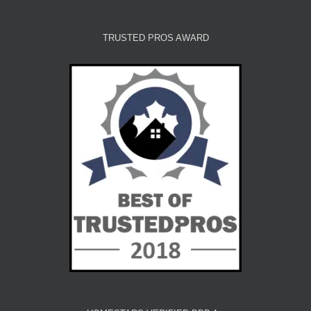
TRUSTED PROS AWARD