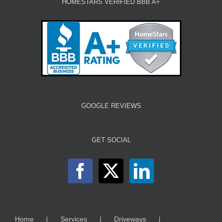
HOMESTARS VERIFIED BBB A+
GOOGLE REVIEWS
GET SOCIAL
Home
Services
Driveways