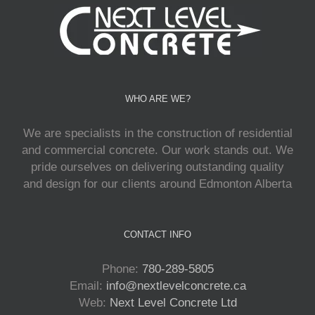
WHO ARE WE?
We are specialists in the construction of residential
and commercial concrete. Our work stands out. We
pride ourselves on delivering outstanding quality
and design for our clients around Edmonton Alberta
CONTACT INFO
Phone:
780-289-5805
Email:
info@nextlevelconcrete.ca
Web:
Next Level Concrete Ltd