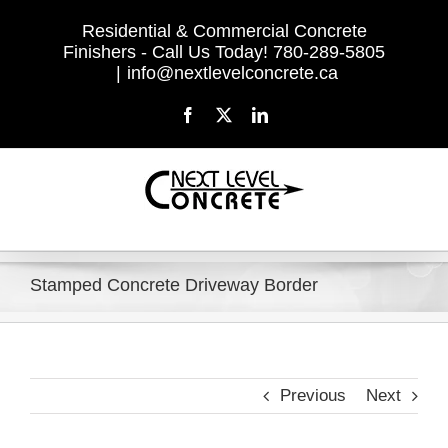
Skip
Residential & Commercial Concrete
to
Finishers - Call Us Today! 780-289-5805
content
|
info@nextlevelconcrete.ca
Facebook
X
LinkedIn
Stamped Concrete Driveway Border
Previous
Next