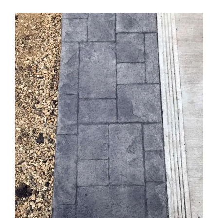
View
Larger
Image