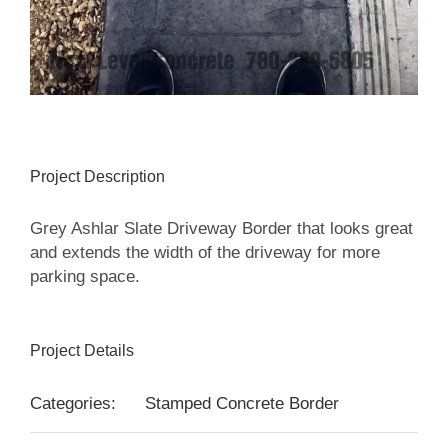
Project Description
Grey Ashlar Slate Driveway Border that looks great
and extends the width of the driveway for more
parking space.
Project Details
Categories:
Stamped Concrete Border