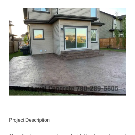
View
Larger
Image
Project Description