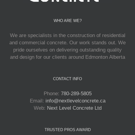
WHO ARE WE?
We are specialists in the construction of residential
and commercial concrete. Our work stands out. We
pride ourselves on delivering outstanding quality
and design for our clients around Edmonton Alberta
CONTACT INFO
Phone:
780-289-5805
Email:
info@nextlevelconcrete.ca
Web:
Next Level Concrete Ltd
TRUSTED PROS AWARD