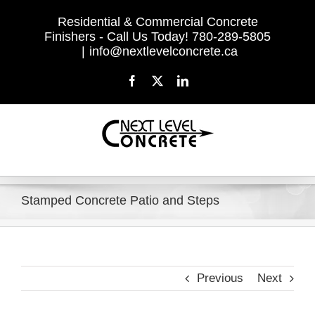
Skip
Residential & Commercial Concrete
to
Finishers - Call Us Today! 780-289-5805
content
|
info@nextlevelconcrete.ca
Facebook
X
LinkedIn
Stamped Concrete Patio and Steps
Previous
Next