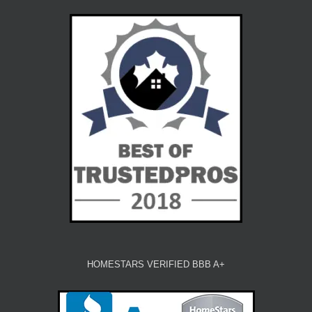
HOMESTARS VERIFIED BBB A+