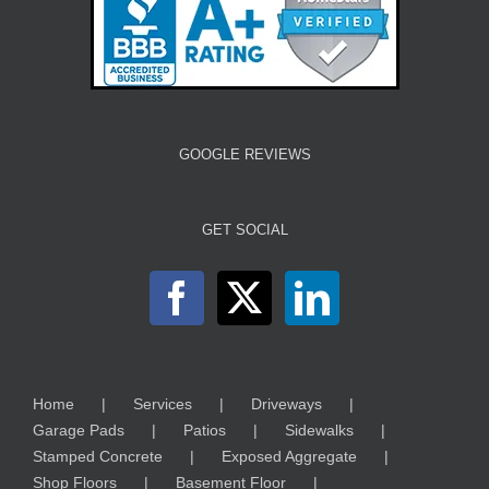
GOOGLE REVIEWS
GET SOCIAL
Home
Services
Driveways
Garage Pads
Patios
Sidewalks
Stamped Concrete
Exposed Aggregate
Shop Floors
Basement Floor