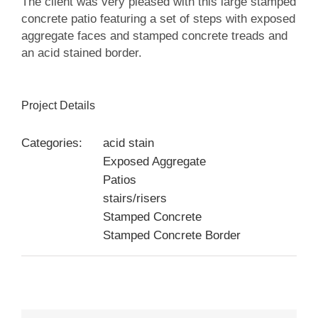
The client was very pleased with this large stamped
concrete patio featuring a set of steps with exposed
aggregate faces and stamped concrete treads and
an acid stained border.
Project Details
Categories:
acid stain
Exposed Aggregate
Patios
stairs/risers
Stamped Concrete
Stamped Concrete Border