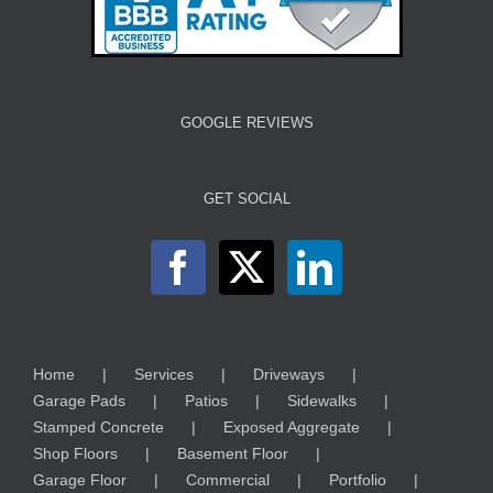
GOOGLE REVIEWS
GET SOCIAL
Home
Services
Driveways
Garage Pads
Patios
Sidewalks
Stamped Concrete
Exposed Aggregate
Shop Floors
Basement Floor
Garage Floor
Commercial
Portfolio