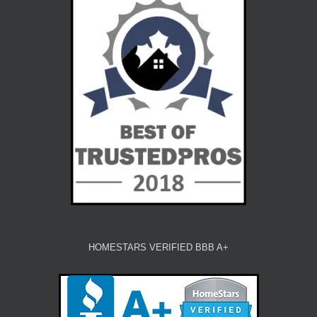
HOMESTARS VERIFIED BBB A+