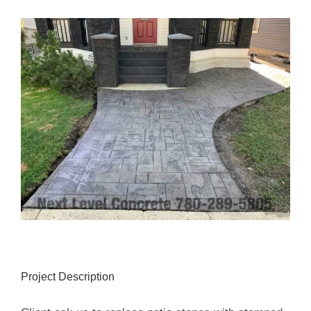
View
Larger
Image
Project Description