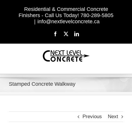
Skip
Residential & Commercial Concrete
to
Finishers - Call Us Today! 780-289-5805
content
|
info@nextlevelconcrete.ca
Facebook
X
LinkedIn
Stamped Concrete Walkway
Previous
Next