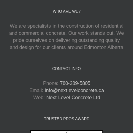
WHO ARE WE?
We are specialists in the construction of residential
and commercial concrete. Our work stands out. We
pride ourselves on delivering outstanding quality
and design for our clients around Edmonton Alberta
CONTACT INFO
Phone:
780-289-5805
Email:
info@nextlevelconcrete.ca
Web:
Next Level Concrete Ltd
TRUSTED PROS AWARD