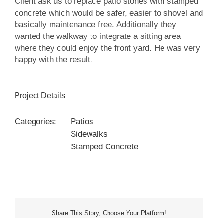
Client ask us to replace patio stones with stamped
concrete which would be safer, easier to shovel and
basically maintenance free. Additionally they
wanted the walkway to integrate a sitting area
where they could enjoy the front yard. He was very
happy with the result.
Project Details
Categories:
Patios
Sidewalks
Stamped Concrete
Share This Story, Choose Your Platform!