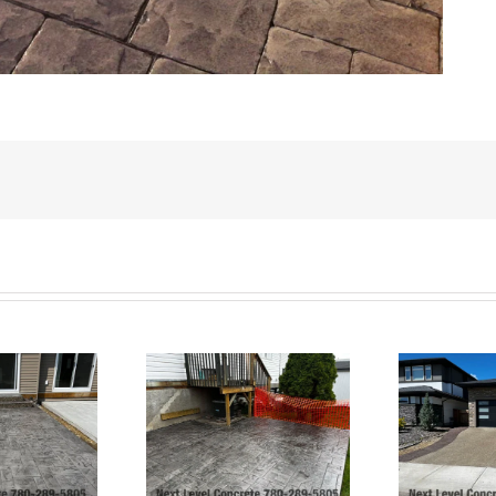
Exposed Aggregate
Ashlar Slate Patio-
Driveway and Stamped
rt Saskatchewan
Borders and Patio