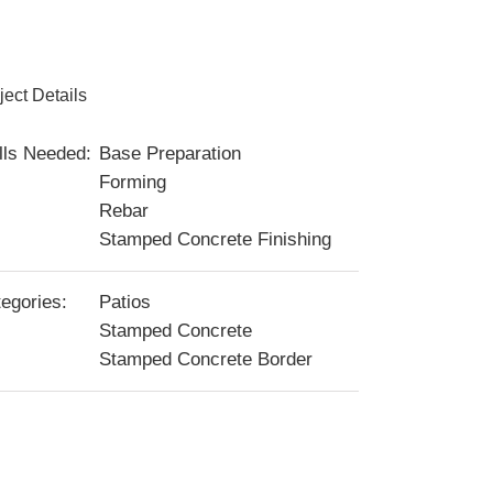
ject Details
lls Needed:
Base Preparation
Forming
Rebar
Stamped Concrete Finishing
egories:
Patios
Stamped Concrete
Stamped Concrete Border