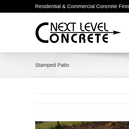
Skip
Residential & Commercial Concrete Fini
to
content
Stamped Patio
View