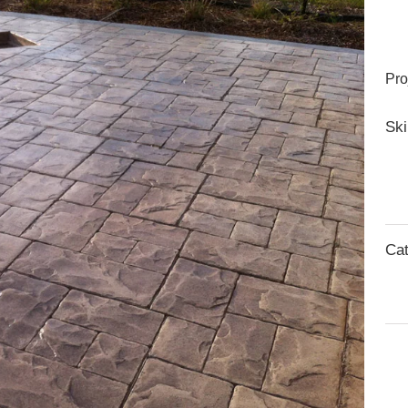
Pro
Ski
Cat