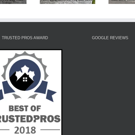
TRUSTED PROS AWARD
GOOGLE REVIEWS