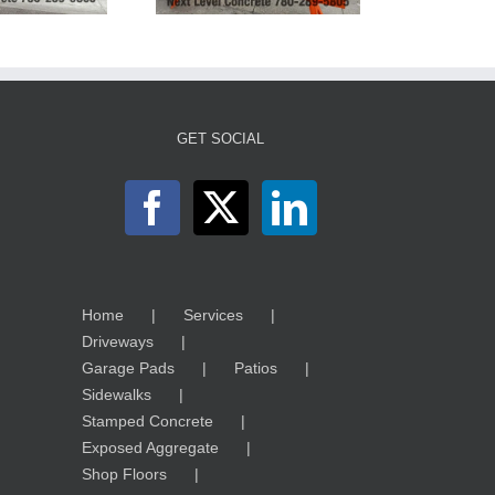
GET SOCIAL
Home
Services
Driveways
Garage Pads
Patios
Sidewalks
Stamped Concrete
Exposed Aggregate
Shop Floors