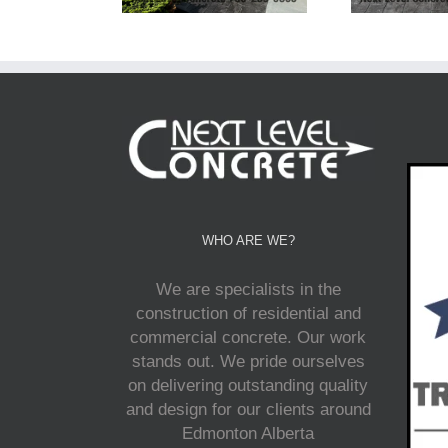
WHO ARE WE?
We are specialists in the
construction of residential and
commercial concrete. Our work
stands out. We pride ourselves
on delivering outstanding quality
and design for our clients around
Edmonton Alberta