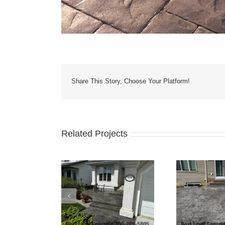
Share This Story, Choose Your Platform!
Related Projects
Yard Patio, Stairs
Grey 
Bilevel Concrete Patio
nd Driveway
Fo