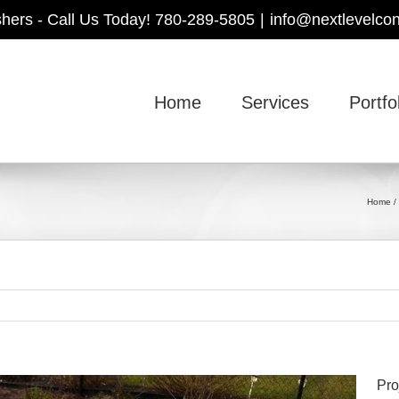
shers - Call Us Today! 780-289-5805
|
info@nextlevelcon
Home
Services
Portfo
Home
Pro