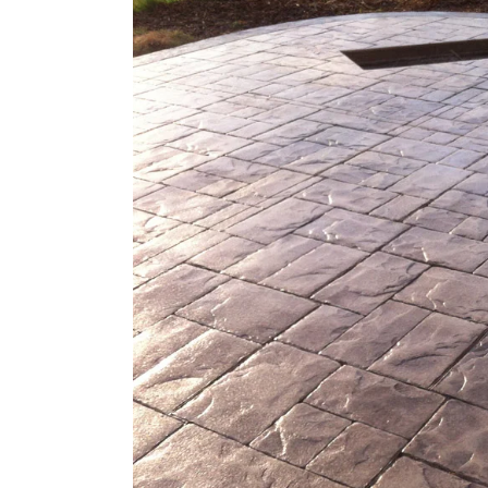
Larger
Image