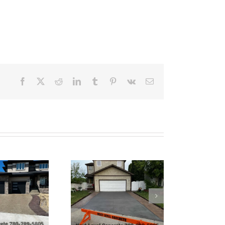
Facebook
X
Reddit
LinkedIn
Tumblr
Pinterest
Vk
Email
Tinted Grey Broom
Finish Concrete
Driveway