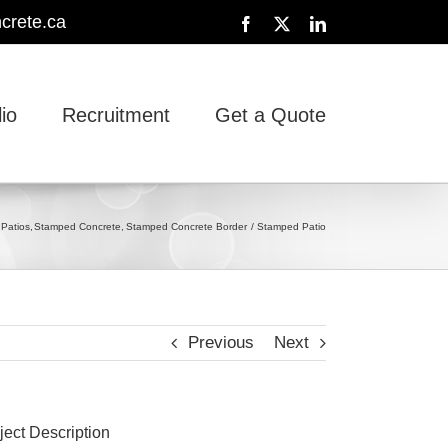
crete.ca
Facebook
X
LinkedIn
lio
Recruitment
Get a Quote
Patios
Stamped Concrete
Stamped Concrete Border
Stamped Patio
Previous
Next
ject Description