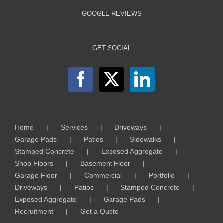
GOOGLE REVIEWS
GET SOCIAL
Home
Services
Driveways
Garage Pads
Patios
Sidewalks
Stamped Concrete
Exposed Aggregate
Shop Floors
Basement Floor
Garage Floor
Commercial
Portfolio
Driveways
Patios
Stamped Concrete
Exposed Aggregate
Garage Pads
Recruitment
Get a Quote