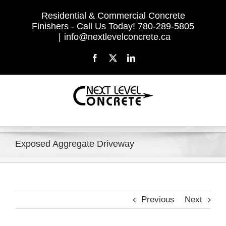
Skip
Residential & Commercial Concrete
to
Finishers - Call Us Today! 780-289-5805
content
|
info@nextlevelconcrete.ca
Facebook
X
LinkedIn
Exposed Aggregate Driveway
Previous
Next