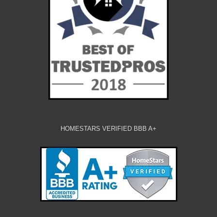
HOMESTARS VERIFIED BBB A+