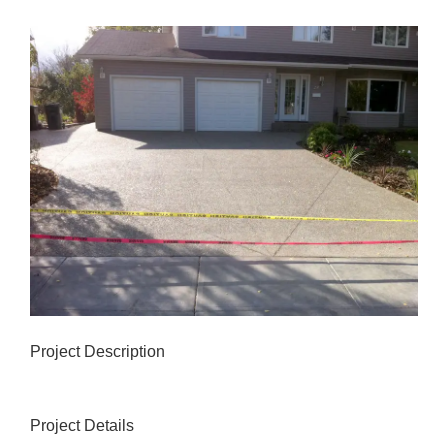
View
Larger
Image
Project Description
Project Details