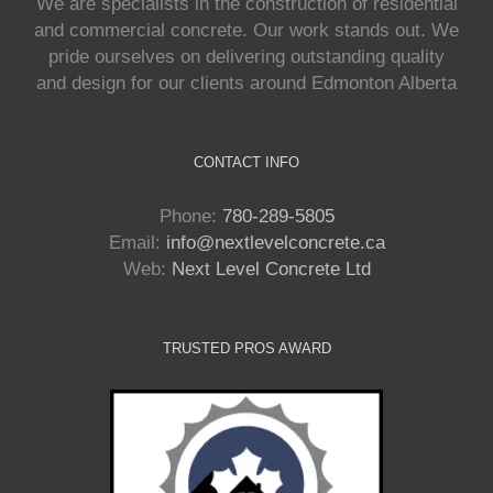
We are specialists in the construction of residential
and commercial concrete. Our work stands out. We
pride ourselves on delivering outstanding quality
and design for our clients around Edmonton Alberta
CONTACT INFO
Phone:
780-289-5805
Email:
info@nextlevelconcrete.ca
Web:
Next Level Concrete Ltd
TRUSTED PROS AWARD