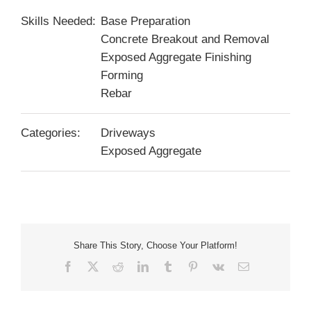
Skills Needed:
Base Preparation
Concrete Breakout and Removal
Exposed Aggregate Finishing
Forming
Rebar
Categories:
Driveways
Exposed Aggregate
Share This Story, Choose Your Platform!
Facebook
X
Reddit
LinkedIn
Tumblr
Pinterest
Vk
Email