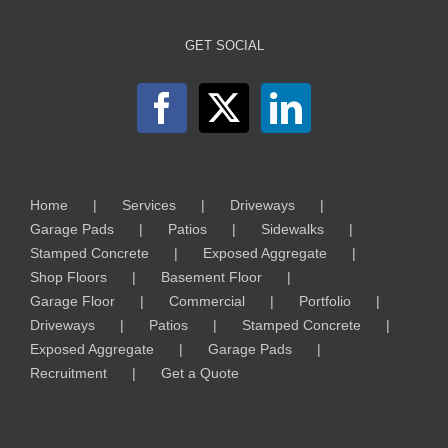
GET SOCIAL
Home
Services
Driveways
Garage Pads
Patios
Sidewalks
Stamped Concrete
Exposed Aggregate
Shop Floors
Basement Floor
Garage Floor
Commercial
Portfolio
Driveways
Patios
Stamped Concrete
Exposed Aggregate
Garage Pads
Recruitment
Get a Quote