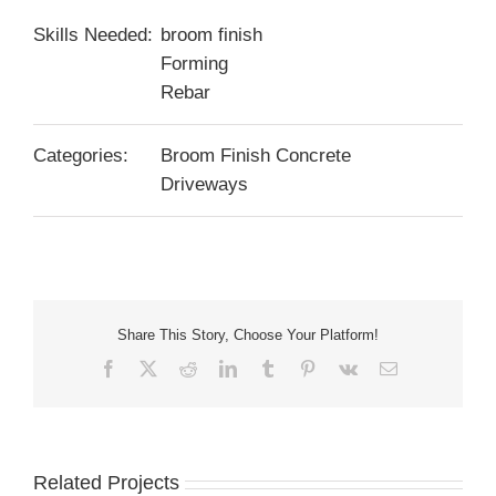
Skills Needed:
broom finish
Forming
Rebar
Categories:
Broom Finish Concrete
Driveways
Share This Story, Choose Your Platform!
Facebook
X
Reddit
LinkedIn
Tumblr
Pinterest
Vk
Email
Related Projects