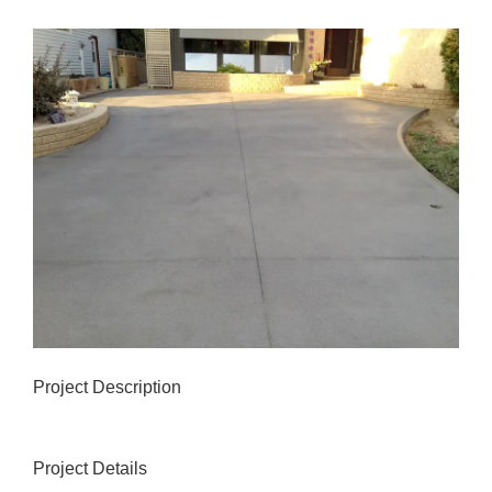
View
Larger
Image
Project Description
Project Details