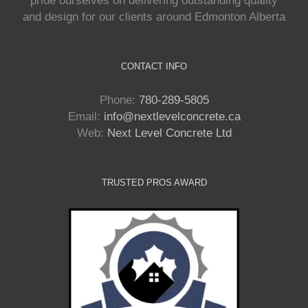
pride ourselves on delivering outstanding quality
and design for our clients around Edmonton Alberta
CONTACT INFO
Phone:
780-289-5805
Email:
info@nextlevelconcrete.ca
Web:
Next Level Concrete Ltd
TRUSTED PROS AWARD