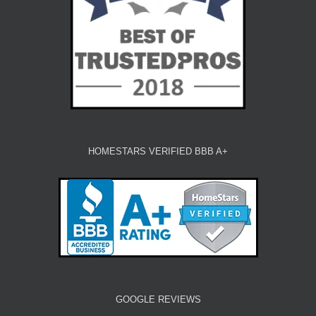
HOMESTARS VERIFIED BBB A+
GOOGLE REVIEWS