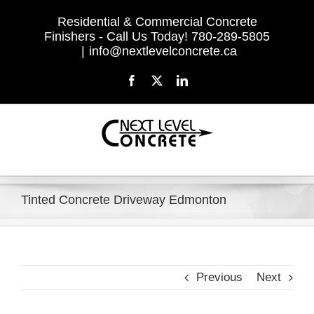
Skip
Residential & Commercial Concrete
to
Finishers - Call Us Today! 780-289-5805
content
|
info@nextlevelconcrete.ca
Facebook
X
LinkedIn
Tinted Concrete Driveway Edmonton
Previous
Next