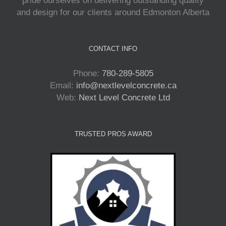
pride ourselves on delivering outstanding quality
and design for our clients around Edmonton Alberta
CONTACT INFO
Phone:
780-289-5805
Email:
info@nextlevelconcrete.ca
Web:
Next Level Concrete Ltd
TRUSTED PROS AWARD