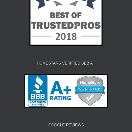
HOMESTARS VERIFIED BBB A+
GOOGLE REVIEWS