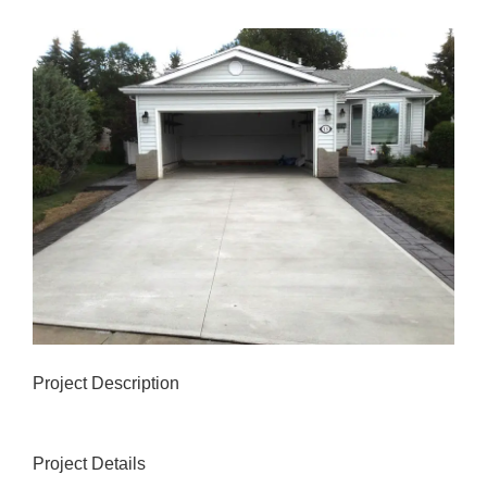
View
Larger
Image
Project Description
Project Details