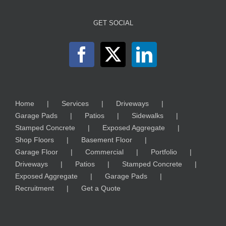
GET SOCIAL
Home
Services
Driveways
Garage Pads
Patios
Sidewalks
Stamped Concrete
Exposed Aggregate
Shop Floors
Basement Floor
Garage Floor
Commercial
Portfolio
Driveways
Patios
Stamped Concrete
Exposed Aggregate
Garage Pads
Recruitment
Get a Quote