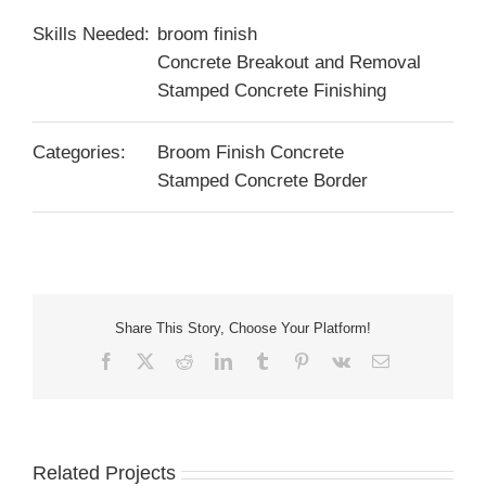
Skills Needed:
broom finish
Concrete Breakout and Removal
Stamped Concrete Finishing
Categories:
Broom Finish Concrete
Stamped Concrete Border
Share This Story, Choose Your Platform!
Facebook
X
Reddit
LinkedIn
Tumblr
Pinterest
Vk
Email
Related Projects