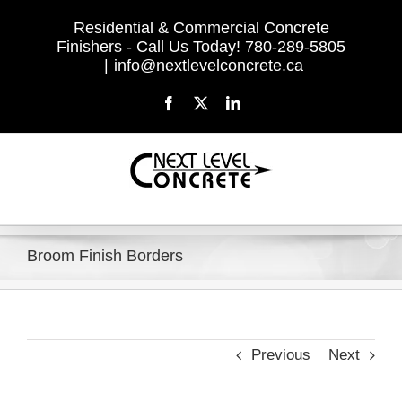
Skip
Residential & Commercial Concrete
to
Finishers - Call Us Today! 780-289-5805
content
|
info@nextlevelconcrete.ca
Facebook
X
LinkedIn
Broom Finish Borders
Previous
Next